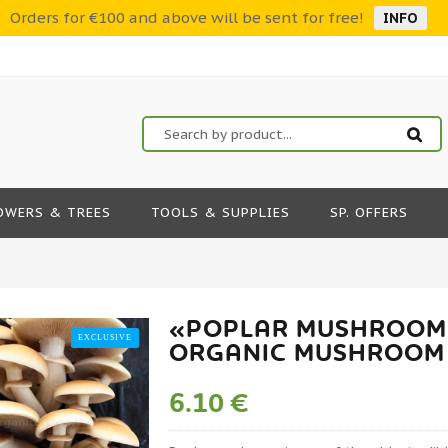
Orders for €100 and above will be sent for free!
INFO
OWERS & TREES
TOOLS & SUPPLIES
SP. OFFERS
«POPLAR MUSHROOM»
EXCLUSIVE
ORGANIC MUSHROOM
6.10 €