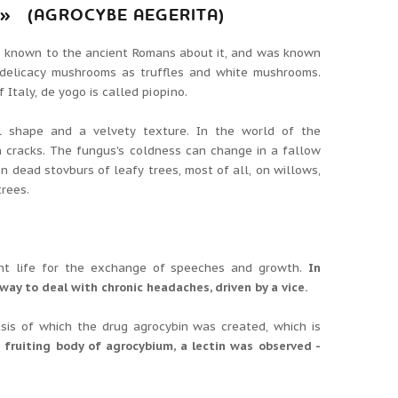
 (AGROCYBE AEGERITA)
s known to the ancient Romans about it, and was known
delicacy mushrooms as truffles and white mushrooms.
Italy, de yogo is called pіopіno.
l shape and a velvety texture.
In the world of the
h cracks.
The fungus's coldness can change in a fallow
n dead stovburs of leafy trees, most of all, on willows,
trees.
rtant life for the exchange of speeches and growth.
In
 way to deal with chronic headaches, driven by a vice.
asis of which the drug agrocybin was created, which is
 fruiting body of agrocybium, a lectin was observed -