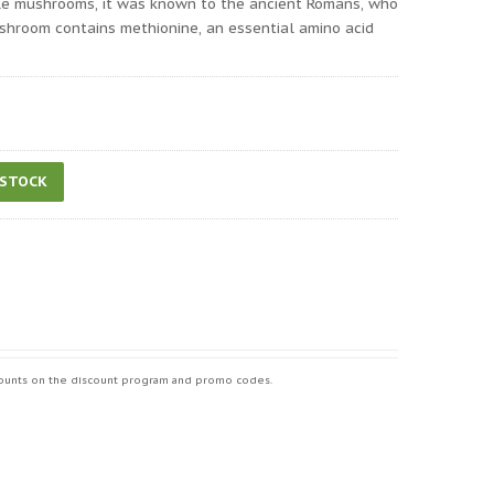
ble mushrooms, it was known to the ancient Romans, who
ushroom contains methionine, an essential amino acid
 STOCK
iscounts on the discount program and promo codes.