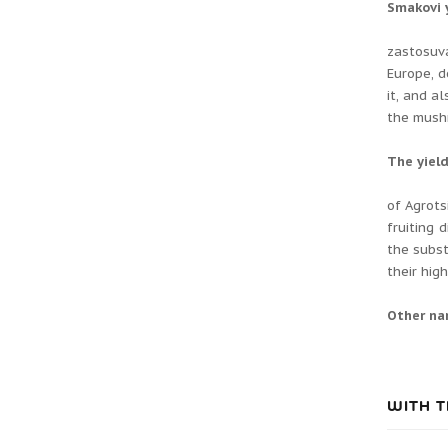
Smakovі 
zastosuv
Europe, d
it, and a
the mushr
The yiel
of Agrots
fruiting 
the subst
their hig
Other n
WITH T