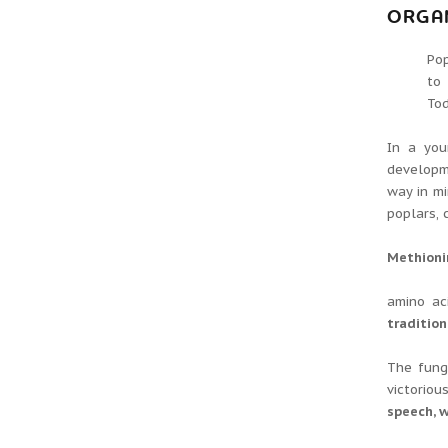
ORGA
Pop
to
Tod
In a you
developme
way in mi
poplars, c
Methionin
amino ac
tradition
The fung
victoriou
speech, w