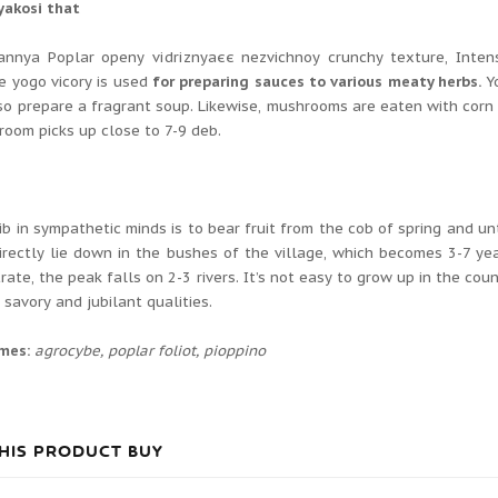
yakosі that
annya Poplar openy vіdrіznyаєє nezvichnoy crunchy texture, Іntens
e yogo vicory is used
for preparing sauces to various meaty herbs.
Y
lso prepare a fragrant soup.
Likewise, mushrooms are eaten with corn
oom picks up close to 7-9 deb.
d
ib in sympathetic minds is to bear fruit from the cob of spring and u
directly lie down in the bushes of the village, which becomes 3-7 y
rate, the peak falls on 2-3 rivers.
It’s not easy to grow up in the cou
h savory and jubilant qualities.
ames:
agrocybe, poplar foliot, pioppino
HIS PRODUCT BUY