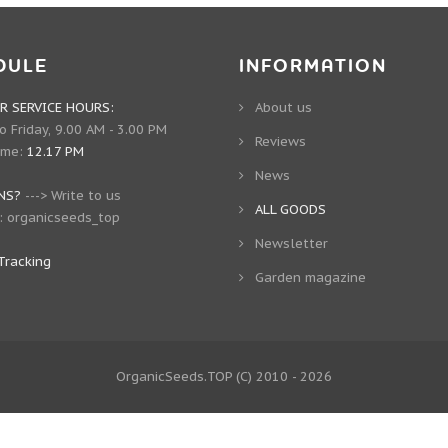
DULE
INFORMATION
 SERVICE HOURS:
About us
 Friday, 9.00 AM - 3.00 PM
Reviews
ime:
12.17 PM
News
NS?
--->
Write to us
ALL GOODS
:
organicseeds_top
Newsletter
Tracking
Garden magazine
OrganicSeeds.TOP
(C) 2010 - 2026