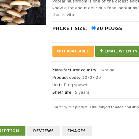
Poplar mushroom is one of the oldest edi
knew a lot about delicious food, poplar m
that is vital.
PACKET SIZE:
20 PLUGS
NOT AVAILABLE
EMAIL WHEN IN
Manufacturer country
:
Ukraine
Product code
:
10707-20
Unit:
Plug spawn
Shelf life
:
5 years
*Currently, this product is NOT subject to additional d
RIPTION
REVIEWS
IMAGES