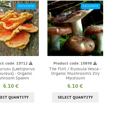
EXCLUSIVE
EXCLUSIVE
ct code: 10712
Product code: 10898
urus» (Laetiporus
The Flirt / Russula Vesca -
ureus) - Organic
Organic Mushroom's Dry
shroom Spawn
Mycelium
6.10 €
6.10 €
LECT QUANTITY
SELECT QUANTITY