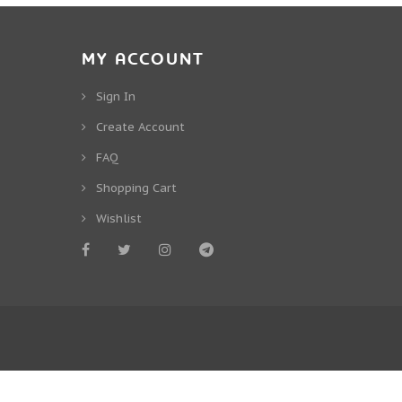
MY ACCOUNT
Sign In
Create Account
FAQ
Shopping Cart
Wishlist