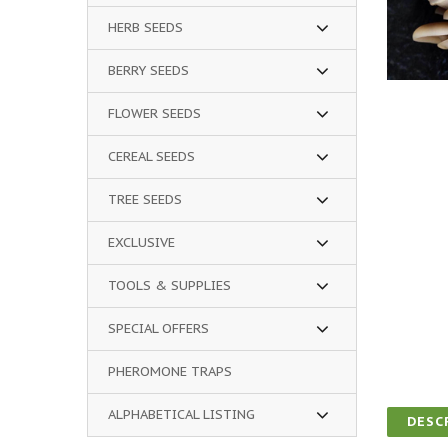
HERB SEEDS
BERRY SEEDS
FLOWER SEEDS
CEREAL SEEDS
TREE SEEDS
EXCLUSIVE
TOOLS & SUPPLIES
SPECIAL OFFERS
PHEROMONE TRAPS
ALPHABETICAL LISTING
DESC