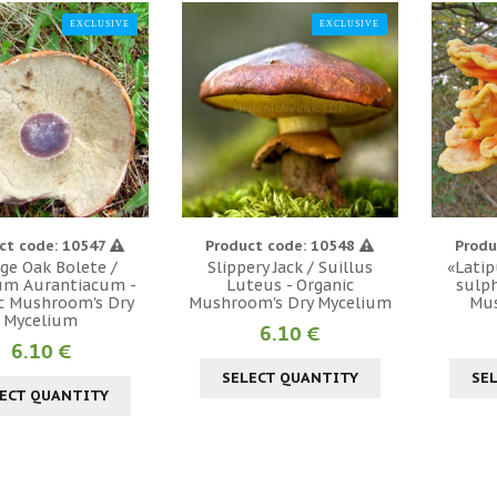
EXCLUSIVE
EXCLUSIVE
ct code: 10547
Product code: 10548
Produ
ge Oak Bolete /
Slippery Jack / Suillus
«Latip
um Aurantiacum -
Luteus - Organic
sulph
c Mushroom's Dry
Mushroom's Dry Mycelium
Mu
Mycelium
6.10 €
6.10 €
SELECT QUANTITY
SE
ECT QUANTITY