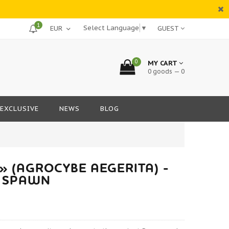
1
Select Language
▼
GUEST
0
MY CART
0 goods — 0
EXCLUSIVE
NEWS
BLOG
 (AGROCYBE AEGERITA) -
 SPAWN