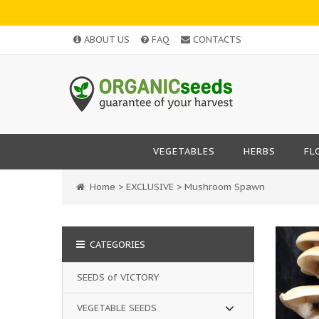
ABOUT US
FAQ
CONTACTS
VEGETABLES
HERBS
FL
Home
>
EXCLUSIVE
>
Mushroom Spawn
CATEGORIES
SEEDS of VICTORY
VEGETABLE SEEDS