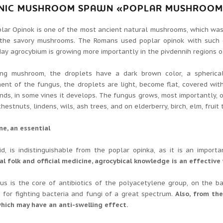
NIC MUSHROOM SPAWN «POPLAR MUSHROOM»
lar Opinok is one of the most ancient natural mushrooms, which wa
 the savory mushrooms.
The Romans used poplar opinok with such 
ay agrocybium is growing more importantly in the pivdennih regions of 
ng mushroom, the droplets have a dark brown color, a spherica
nt of the fungus, the droplets are light, become flat, covered wit
nds, in some vines it develops.
The fungus grows, most importantly, o
hestnuts, lindens, wils, ash trees, and on elderberry, birch, elm, fruit 
e, an essential
id, is indistinguishable from the poplar opinka, as it is an impo
al folk and official medicine, agrocybical knowledge is an effective
us is the core of antibiotics of the polyacetylene group, on the b
s for fighting bacteria and fungi of a great spectrum.
Also, from the
hich may have an anti-swelling effect.