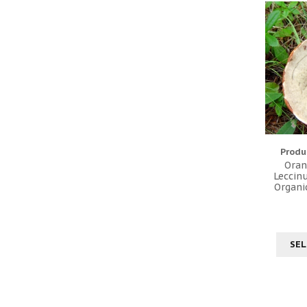
Produ
Oran
Leccin
Organi
SEL