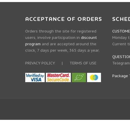
ACCEPTANCE OF ORDERS
SCHE
Orders through the site for registered
CUSTOMER
users, involve participation in
discount
Monday to
program
and are accepted around the
Current t
clock, 7 days per week, 365 days a year.
QUESTIO
PRIVACY POLICY
|
TERMS OF USE
Telegram
Package 