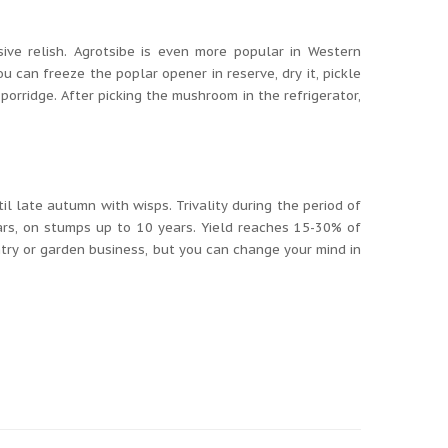
ive relish.
Agrotsibe is even more popular in Western
ou can freeze the poplar opener in reserve, dry it, pickle
 porridge.
After picking the mushroom in the refrigerator,
ntil late autumn with wisps.
Trivality during the period of
ears, on stumps up to 10 years.
Yield reaches 15-30% of
ntry or garden business, but you can change your mind in