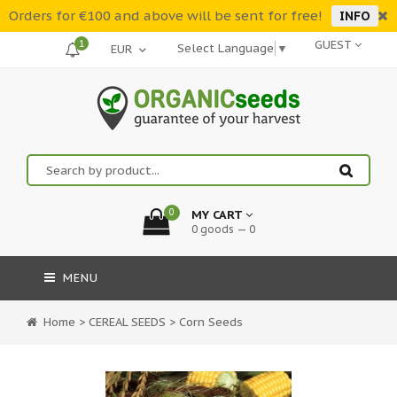
Orders for €100 and above will be sent for free!
INFO
1
GUEST
Select Language
▼
0
MY CART
0 goods — 0
MENU
Home
>
CEREAL SEEDS
>
Corn Seeds