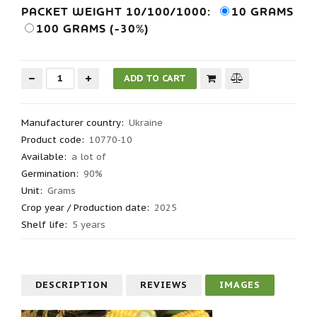
PACKET WEIGHT 10/100/1000:
10 GRAMS
100 GRAMS (-30%)
Manufacturer country
:
Ukraine
Product code
:
10770-10
Available:
a lot of
Germination
:
90%
Unit:
Grams
Crop year / Production date
:
2025
Shelf life
:
5 years
DESCRIPTION
REVIEWS
IMAGES