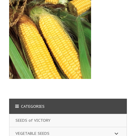
CATEGORIES
SEEDS of VICTORY
VEGETABLE SEEDS