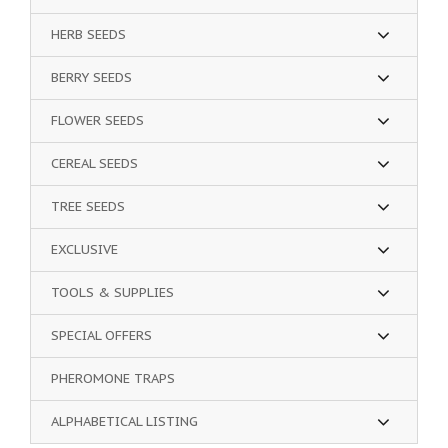
HERB SEEDS
BERRY SEEDS
FLOWER SEEDS
CEREAL SEEDS
TREE SEEDS
EXCLUSIVE
TOOLS & SUPPLIES
SPECIAL OFFERS
PHEROMONE TRAPS
ALPHABETICAL LISTING