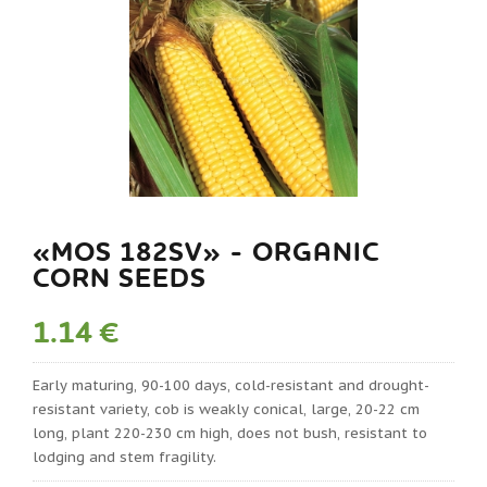
«MOS 182SV» - ORGANIC
CORN SEEDS
1.14 €
Early maturing, 90-100 days, cold-resistant and drought-
resistant variety, cob is weakly conical, large, 20-22 cm
long, plant 220-230 cm high, does not bush, resistant to
lodging and stem fragility.