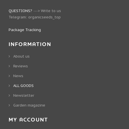
QUESTIONS?
--->
Write to us
Telegram:
organicseeds_top
Package Tracking
INFORMATION
About us
Reviews
News
ALL GOODS
Newsletter
Garden magazine
MY ACCOUNT