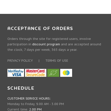
ACCEPTANCE OF ORDERS
Orders through the site for registered users, involve
participation in
discount program
and are accepted around
the clock, 7 days per week, 365 days a year.
PRIVACY POLICY
|
TERMS OF USE
SCHEDULE
CUSTOMER SERVICE HOURS:
Monday to Friday, 9.00 AM - 3.00 PM
Current time:
2.00 PM