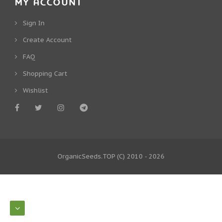
MY ACCOUNT
Sign In
Create Account
FAQ
Shopping Cart
Wishlist
OrganicSeeds.TOP
(C) 2010 - 2026