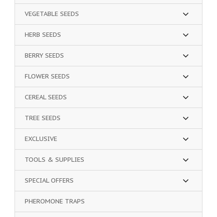
VEGETABLE SEEDS
HERB SEEDS
BERRY SEEDS
FLOWER SEEDS
CEREAL SEEDS
TREE SEEDS
EXCLUSIVE
TOOLS & SUPPLIES
SPECIAL OFFERS
PHEROMONE TRAPS