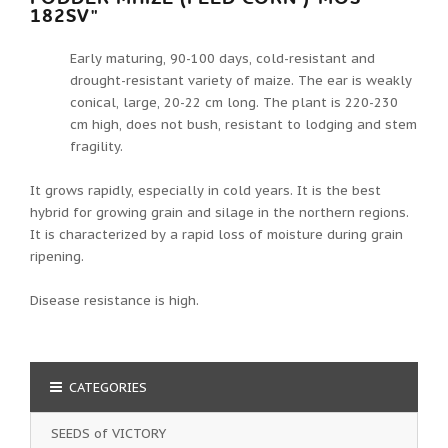
182SV"
Early maturing, 90-100 days, cold-resistant and
drought-resistant variety of maize. The ear is weakly
conical, large, 20-22 cm long. The plant is 220-230
cm high, does not bush, resistant to lodging and stem
fragility.
It grows rapidly, especially in cold years. It is the best
hybrid for growing grain and silage in the northern regions.
It is characterized by a rapid loss of moisture during grain
ripening.
Disease resistance is high.
CATEGORIES
SEEDS of VICTORY