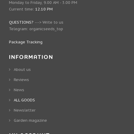
Monday to Friday, 9.00 AM - 3.00 PM
Current time:
12.10 PM
QUESTIONS?
--->
Write to us
Telegram:
organicseeds_top
Package Tracking
INFORMATION
About us
Reviews
News
ALL GOODS
Newsletter
Garden magazine