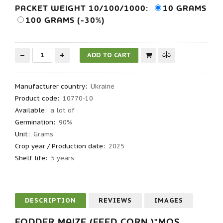
PACKET WEIGHT 10/100/1000:
10 GRAMS
100 GRAMS (-30%)
Manufacturer country
:
Ukraine
Product code
:
10770-10
Available:
a lot of
Germination
:
90%
Unit:
Grams
Crop year / Production date
:
2025
Shelf life
:
5 years
DESCRIPTION
REVIEWS
IMAGES
FODDER MAIZE (FEED CORN )"MOS