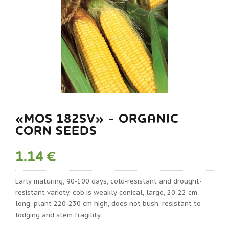
«MOS 182SV» - ORGANIC
CORN SEEDS
1.14 €
Early maturing, 90-100 days, cold-resistant and drought-
resistant variety, cob is weakly conical, large, 20-22 cm
long, plant 220-230 cm high, does not bush, resistant to
lodging and stem fragility.