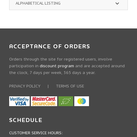
ALPHABETICAL LISTING
ACCEPTANCE OF ORDERS
Orders through the site for registered users, involve
participation in
discount program
and are accepted around
the clock, 7 days per week, 365 days a year.
PRIVACY POLICY
|
TERMS OF USE
SCHEDULE
CUSTOMER SERVICE HOURS: