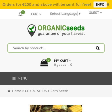
Orders for €100 and above will be sent for free!
INFO
1
GUEST
Select Language
▼
0
MY CART
0 goods — 0
MENU
Home
>
CEREAL SEEDS
>
Corn Seeds