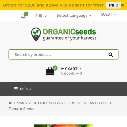
Orders for €100 and above will be sent for free!
INFO
1
GUEST
Select Language
▼
0
MY CART
0 goods — 0
MENU
Home
>
VEGETABLE SEEDS
>
SEEDS OF SOLANACEOUS
>
Tomato Seeds