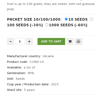
fruit is up to 100 grams, they are sweet, with red granular
pulp.
PACKET SIZE 10/100/1000:
10 SEEDS
100 SEEDS (-30%)
1000 SEEDS (-60%)
Manufacturer country
:
Ukraine
Product code
:
11986-10
Available:
a lot of
Germination
:
90%
Unit:
Seeds
Crop year / Production date
:
2025
Shelf life
:
5 years