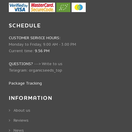
SCHEDULE
CUSTOMER SERVICE HOURS:
Monday to Friday, 9.00 AM - 3.00 PM
Current time:
9.56 PM
QUESTIONS?
--->
Write to us
Telegram:
organicseeds_top
Package Tracking
INFORMATION
About us
Reviews
News