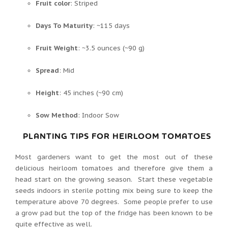
Fruit color
: Striped
Days To Maturity
: ~115 days
Fruit Weight
: ~3.5 ounces (~90 g)
Spread
: Mid
Height
: 45 inches (~90 cm)
Sow Method
: Indoor Sow
PLANTING TIPS FOR HEIRLOOM TOMATOES
Most gardeners want to get the most out of these
delicious heirloom tomatoes and therefore give them a
head start on the growing season. Start these vegetable
seeds indoors in sterile potting mix being sure to keep the
temperature above 70 degrees. Some people prefer to use
a grow pad but the top of the fridge has been known to be
quite effective as well.