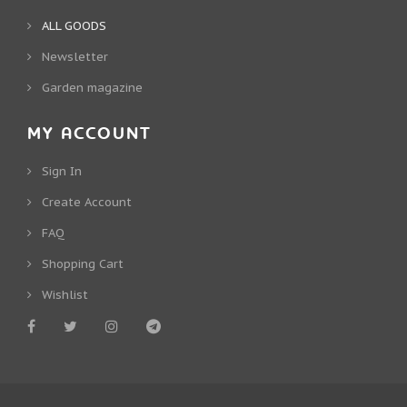
ALL GOODS
Newsletter
Garden magazine
MY ACCOUNT
Sign In
Create Account
FAQ
Shopping Cart
Wishlist