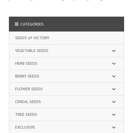
CATEGORIES
SEEDS of VICTORY
VEGETABLE SEEDS
HERB SEEDS
BERRY SEEDS
FLOWER SEEDS
CEREAL SEEDS
TREE SEEDS
EXCLUSIVE