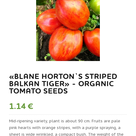
«BLANE HORTON`S STRIPED
BALKAN TIGER» - ORGANIC
TOMATO SEEDS
1.14 €
Mid-ripening variety, plant is about 90 cm. Fruits are pale
pink hearts with orange stripes, with a purple spraying, a
sheet is wide wrinkled, a compact bush. The weight of the