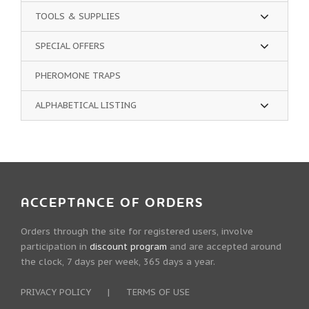
TOOLS & SUPPLIES
SPECIAL OFFERS
PHEROMONE TRAPS
ALPHABETICAL LISTING
ACCEPTANCE OF ORDERS
Orders through the site for registered users, involve
participation in
discount program
and are accepted around
the clock, 7 days per week, 365 days a year.
PRIVACY POLICY
|
TERMS OF USE