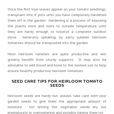
Once the first true leaves appear on your tomato seedlings,
transplant into 4" pots until you have completely hardened
them off in the garden. Hardening is a process of exposing
the plants more and more to outside temperature until
they are hardy enough to tollerat a complete outdoor
move. Generally speaking, by early summer heirloom
tomatoes should be transplated into the garden.
Most heirloom varieties are quite productive and will
greatly benefit from sturdy supports. It may also be
advisable to add blood and bone to the worked soil to help
ensure healthy productive heirloom tomatoes.
SEED CARE TIPS FOR HEIRLOOM TOMATO
SEEDS
Heirloom seeds are hardy but always take care with your
garden seeds to give them the appropriate amount of
moisture - not letting the vegetable seeds dry out
prematurely or overwatering and possibly having them rot.