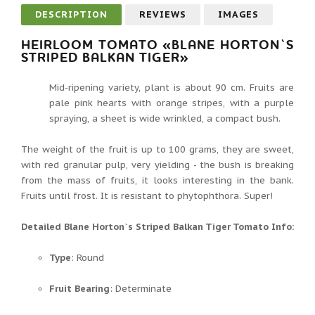
DESCRIPTION
REVIEWS
IMAGES
HEIRLOOM TOMATO «BLANE HORTON`S
STRIPED BALKAN TIGER»
Mid-ripening variety, plant is about 90 cm. Fruits are
pale pink hearts with orange stripes, with a purple
spraying, a sheet is wide wrinkled, a compact bush.
The weight of the fruit is up to 100 grams, they are sweet,
with red granular pulp, very yielding - the bush is breaking
from the mass of fruits, it looks interesting in the bank.
Fruits until frost. It is resistant to phytophthora. Super!
Detailed Blane Horton`s Striped Balkan Tiger Tomato Info:
Type
: Round
Fruit Bearing
: Determinate