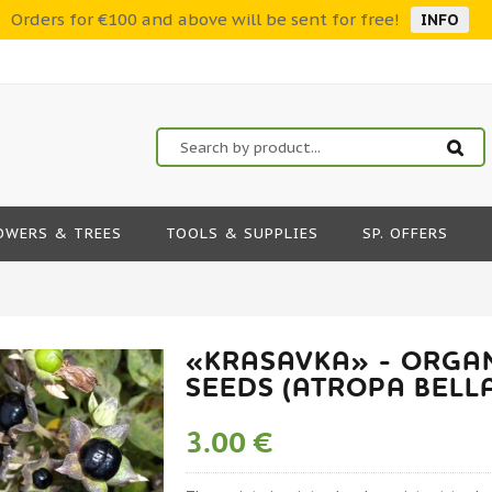
Orders for €100 and above will be sent for free!
INFO
OWERS & TREES
TOOLS & SUPPLIES
SP. OFFERS
«KRASAVKA» - ORGA
SEEDS (ATROPA BEL
3.00 €