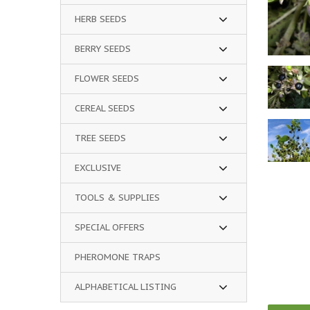
HERB SEEDS
BERRY SEEDS
FLOWER SEEDS
CEREAL SEEDS
TREE SEEDS
EXCLUSIVE
TOOLS & SUPPLIES
SPECIAL OFFERS
PHEROMONE TRAPS
ALPHABETICAL LISTING