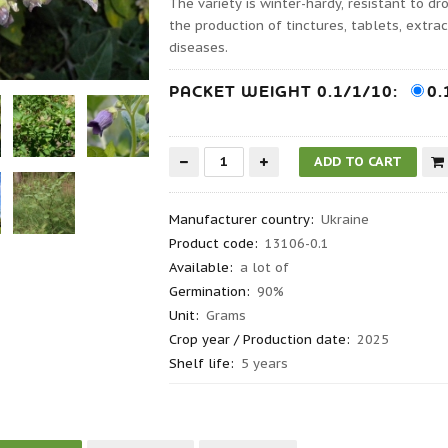
The variety is winter-hardy, resistant to d
the production of tinctures, tablets, extra
diseases.
PACKET WEIGHT 0.1/1/10:
0.
Manufacturer country
:
Ukraine
Product code
:
13106-0.1
Available:
a lot of
Germination
:
90%
Unit:
Grams
Crop year / Production date
:
2025
Shelf life
:
5 years