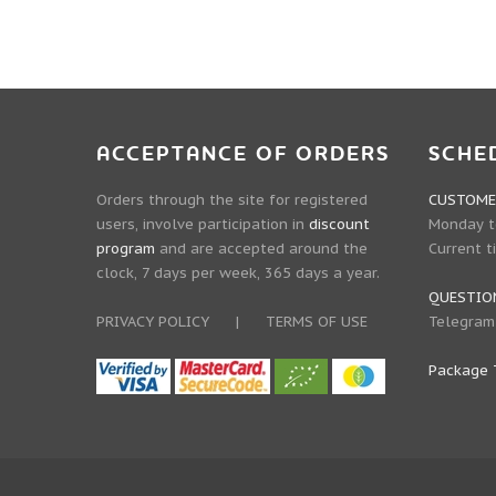
ACCEPTANCE OF ORDERS
SCHE
Orders through the site for registered
CUSTOMER
users, involve participation in
discount
Monday to
program
and are accepted around the
Current t
clock, 7 days per week, 365 days a year.
QUESTIO
PRIVACY POLICY
|
TERMS OF USE
Telegram
Package 