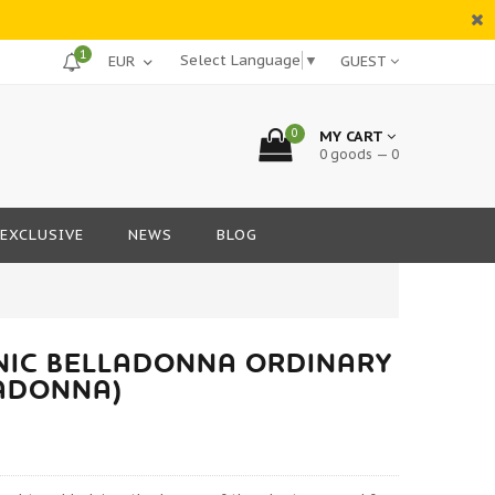
1
Select Language
▼
GUEST
0
MY CART
0 goods — 0
EXCLUSIVE
NEWS
BLOG
NIC BELLADONNA ORDINARY
LADONNA)