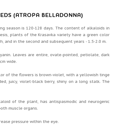
EEDS (ATROPA BELLADONNA)
ing season is 120-128 days. The content of alkaloids in
esis, plants of the Krasavka variety have a green color
igh, and in the second and subsequent years - 1.5-2.0 m.
nin. Leaves are entire, ovate-pointed, petiolate, dark
6cm wide.
or of the flowers is brown-violet, with a yellowish tinge
ed, juicy, violet-black berry, shiny on a long stalk. The
kaloid of the plant, has antispasmodic and neurogenic
mooth muscle organs.
crease pressure within the eye.