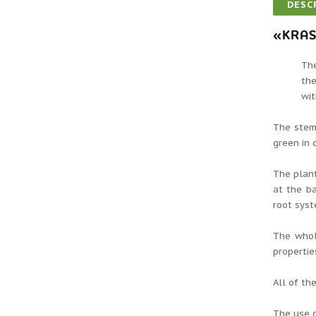
DESC
«KRAS
The
the
wit
The stem 
green in 
The plant
at the ba
root syst
The whol
propertie
All of th
The use 