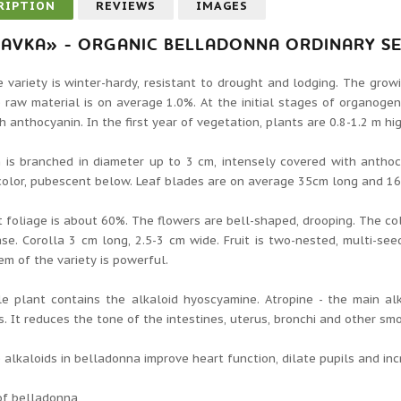
RIPTION
REVIEWS
IMAGES
AVKA» - ORGANIC BELLADONNA ORDINARY S
 variety is winter-hardy, resistant to drought and lodging. The grow
 raw material is on average 1.0%. At the initial stages of organogen
h anthocyanin. In the first year of vegetation, plants are 0.8-1.2 m h
is branched in diameter up to 3 cm, intensely covered with anthocya
color, pubescent below. Leaf blades are on average 35cm long and 1
 foliage is about 60%. The flowers are bell-shaped, drooping. The col
se. Corolla 3 cm long, 2.5-3 cm wide. Fruit is two-nested, multi-seed
em of the variety is powerful.
e plant contains the alkaloid hyoscyamine. Atropine - the main al
s. It reduces the tone of the intestines, uterus, bronchi and other s
e alkaloids in belladonna improve heart function, dilate pupils and in
of belladonna