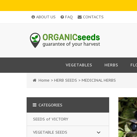
ABOUT US
FAQ
CONTACTS
VEGETABLES
HERBS
FL
Home
>
HERB SEEDS
>
MEDICINAL HERBS
CATEGORIES
SEEDS of VICTORY
VEGETABLE SEEDS