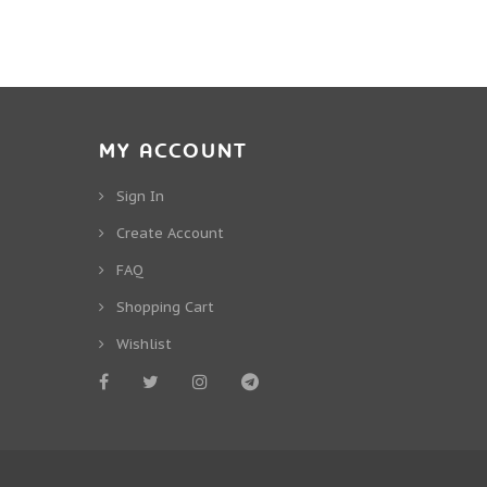
MY ACCOUNT
Sign In
Create Account
FAQ
Shopping Cart
Wishlist