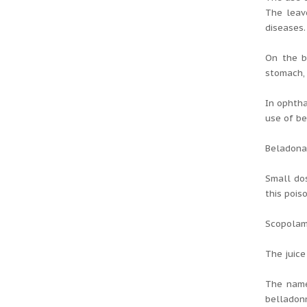
The leav
diseases.
On the b
stomach, 
In ophtha
use of be
Beladona 
Small dos
this pois
Scopolami
The juice
The name
belladonn