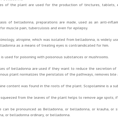
es of the plant are used for the production of tinctures, tablets,
asis of belladonna, preparations are made, used as an anti-inflamm
for muscle pain, tuberculosis and even for epilepsy.
lmology, atropine, which was isolated from belladonna, is widely use
lladonna as a means of treating eyes is contraindicated for him.
is used for poisoning with poisonous substances or mushrooms.
es of belladonna are used if they want to reduce the secretion of 
onous plant normalizes the peristalsis of the pathways, removes bile 
ne content was found in the roots of the plant. Scopolamine is a sub
 squeezed from the leaves of the plant helps to remove age spots, if a
 can be pronounced as Belladonna, or belladonna, or krauha, or sl
a, or belladonna ordinary, or belladonna.