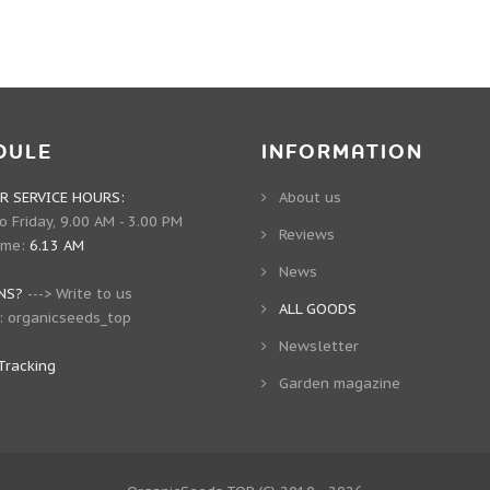
DULE
INFORMATION
 SERVICE HOURS:
About us
 Friday, 9.00 AM - 3.00 PM
Reviews
ime:
6.13 AM
News
NS?
--->
Write to us
ALL GOODS
:
organicseeds_top
Newsletter
Tracking
Garden magazine