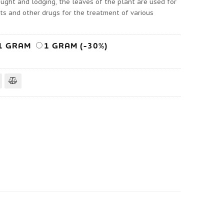
rought and lodging, the leaves of the plant are used for
cts and other drugs for the treatment of various
1 GRAM
1 GRAM (-30%)