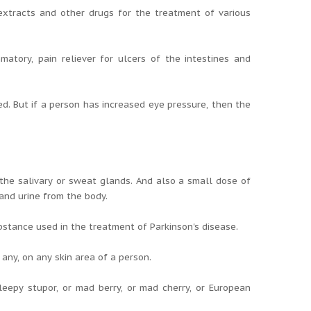
 extracts and other drugs for the treatment of various
atory, pain reliever for ulcers of the intestines and
d. But if a person has increased eye pressure, then the
the salivary or sweat glands. And also a small dose of
and urine from the body.
stance used in the treatment of Parkinson's disease.
ny, on any skin area of ​​a person.
eepy stupor, or mad berry, or mad cherry, or European