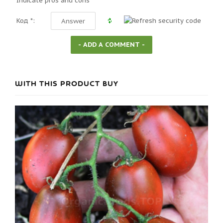
Indicate pros and cons
Код *:
WITH THIS PRODUCT BUY