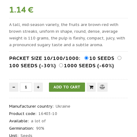
1.14 €
A tall, mid-season variety, the fruits are brown-red with
brown streaks, uniform in shape, round, dense, average
weight is 110 grams, the pulp is fleshy, compact, juicy, with
a pronounced sugary taste and a subtle aroma.
PACKET SIZE 10/100/1000:
10 SEEDS
100 SEEDS (-30%)
1000 SEEDS (-60%)
Manufacturer country
:
Ukraine
Product code
:
16403-10
Available:
a lot of
Germination
:
90%
Unit:
Seeds