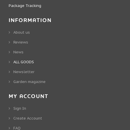
Package Tracking
INFORMATION
About us
Reviews
News
ALL GOODS
Newsletter
Garden magazine
MY ACCOUNT
Sign In
Create Account
FAQ