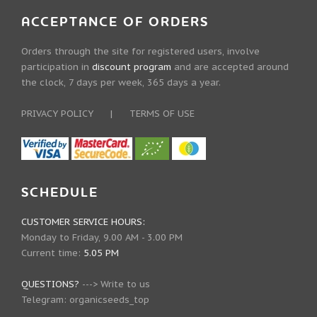
ACCEPTANCE OF ORDERS
Orders through the site for registered users, involve
participation in
discount program
and are accepted around
the clock, 7 days per week, 365 days a year.
PRIVACY POLICY
|
TERMS OF USE
SCHEDULE
CUSTOMER SERVICE HOURS:
Monday to Friday, 9.00 AM - 3.00 PM
Current time:
5.05 PM
QUESTIONS?
--->
Write to us
Telegram:
organicseeds_top