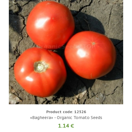
Product code: 12526
«Bagheera» - Organic Tomato Seeds
1.14 €