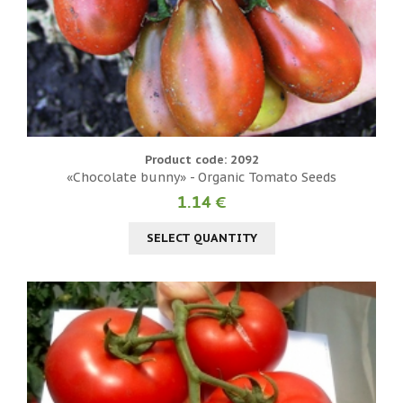
Product code: 2092
«Chocolate bunny» - Organic Tomato Seeds
1.14 €
SELECT QUANTITY