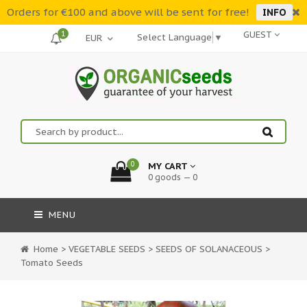
Orders for €100 and above will be sent for free!
INFO
1
GUEST
Select Language
▼
0
MY CART
0 goods — 0
MENU
Home
>
VEGETABLE SEEDS
>
SEEDS OF SOLANACEOUS
>
Tomato Seeds