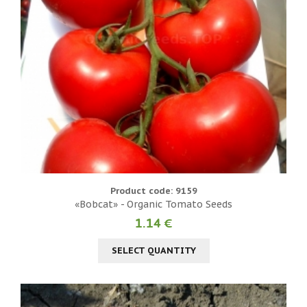
Product code: 9159
«Bobcat» - Organic Tomato Seeds
1.14 €
SELECT QUANTITY