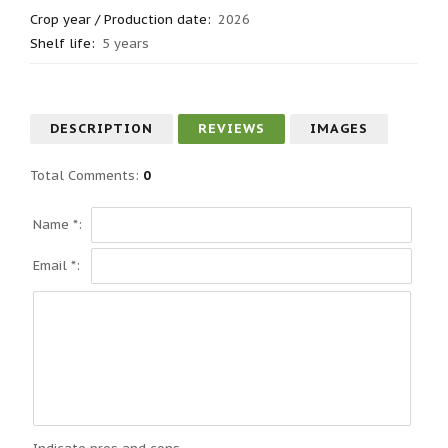
Crop year / Production date
:
2026
Shelf life
:
5 years
DESCRIPTION
REVIEWS
IMAGES
Total Comments
:
0
Name *:
Email *: