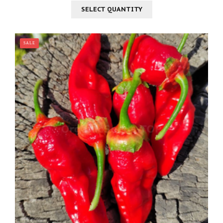
SELECT QUANTITY
SALE