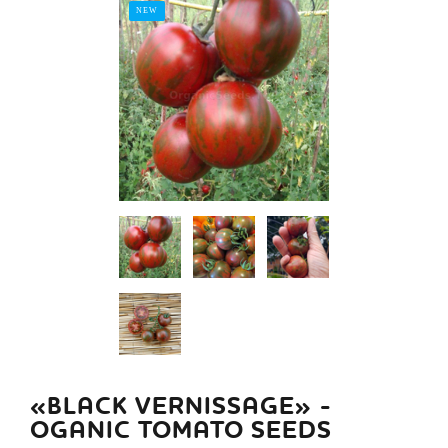
NEW
«BLACK VERNISSAGE» -
OGANIC TOMATO SEEDS