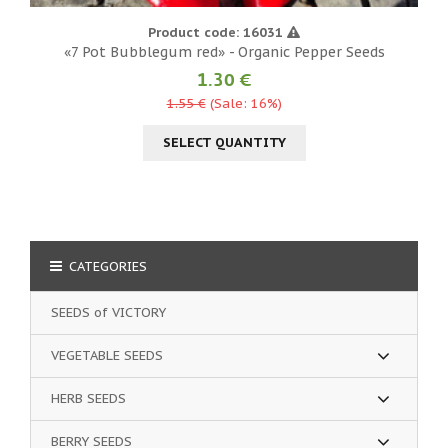
Product code: 16031
«7 Pot Bubblegum red» - Organic Pepper Seeds
1.30 €
1.55 €
(Sale: 16%)
SELECT QUANTITY
CATEGORIES
SEEDS of VICTORY
VEGETABLE SEEDS
HERB SEEDS
BERRY SEEDS