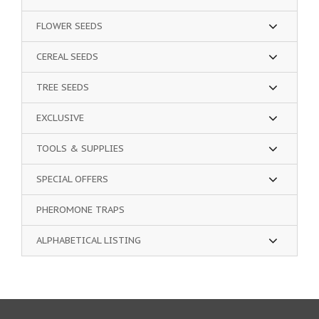
FLOWER SEEDS
CEREAL SEEDS
TREE SEEDS
EXCLUSIVE
TOOLS & SUPPLIES
SPECIAL OFFERS
PHEROMONE TRAPS
ALPHABETICAL LISTING