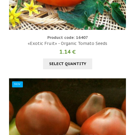
Product code: 16407
«Exotic Fruit» - Organic Tomato Seeds
1.14 €
SELECT QUANTITY
NEW