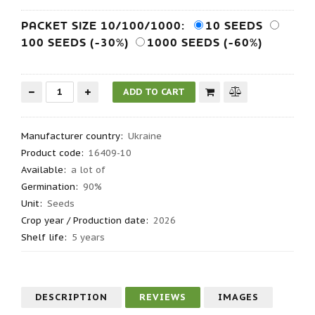
PACKET SIZE 10/100/1000:
10 SEEDS
100 SEEDS (-30%)
1000 SEEDS (-60%)
Manufacturer country
:
Ukraine
Product code
:
16409-10
Available:
a lot of
Germination
:
90%
Unit:
Seeds
Crop year / Production date
:
2026
Shelf life
:
5 years
DESCRIPTION
REVIEWS
IMAGES