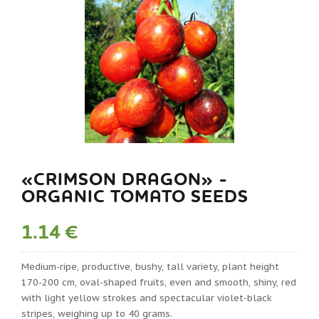
«CRIMSON DRAGON» -
ORGANIC TOMATO SEEDS
1.14 €
Medium-ripe, productive, bushy, tall variety, plant height
170-200 cm, oval-shaped fruits, even and smooth, shiny, red
with light yellow strokes and spectacular violet-black
stripes, weighing up to 40 grams.