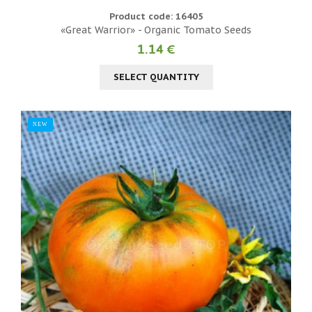
Product code: 16405
«Great Warrior» - Organic Tomato Seeds
1.14 €
SELECT QUANTITY
NEW