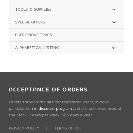
TOOLS & SUPPLIES
SPECIAL OFFERS
PHEROMONE TRAPS
ALPHABETICAL LISTING
ACCEPTANCE OF ORDERS
Orders through the site for registered users, involve
participation in
discount program
and are accepted around
the clock, 7 days per week, 365 days a year.
PRIVACY POLICY
|
TERMS OF USE