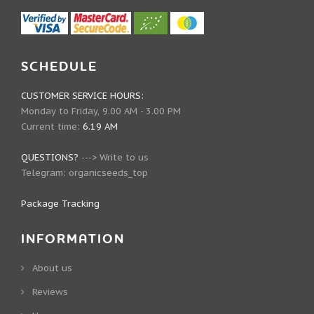
SCHEDULE
CUSTOMER SERVICE HOURS:
Monday to Friday, 9.00 AM - 3.00 PM
Current time:
6.19 AM
QUESTIONS?
--->
Write to us
Telegram:
organicseeds_top
Package Tracking
INFORMATION
About us
Reviews