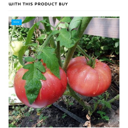
WITH THIS PRODUCT BUY
NEW