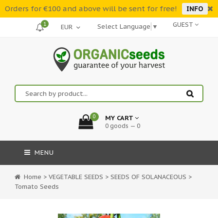
Orders for €100 and above will be sent for free!
INFO
1
GUEST
Select Language
▼
0
MY CART
0 goods — 0
MENU
Home
>
VEGETABLE SEEDS
>
SEEDS OF SOLANACEOUS
>
Tomato Seeds