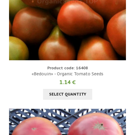
Product code: 16408
«Bedouin» - Organic Tomato Seeds
1.14 €
SELECT QUANTITY