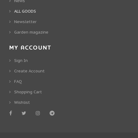
News
ALL GOODS
Newsletter
Garden magazine
MY ACCOUNT
Sign In
Create Account
FAQ
Shopping Cart
Wishlist