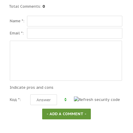
Total Comments
:
0
Name *:
Email *:
Indicate pros and cons
Код *: