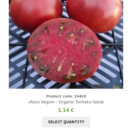
Product code: 16418
«Rosii Negre» - Organic Tomato Seeds
1.14 €
SELECT QUANTITY