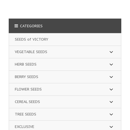
CATEGORIES
SEEDS of VICTORY
VEGETABLE SEEDS
HERB SEEDS
BERRY SEEDS
FLOWER SEEDS
CEREAL SEEDS
TREE SEEDS
EXCLUSIVE