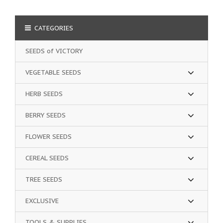
CATEGORIES
SEEDS of VICTORY
VEGETABLE SEEDS
HERB SEEDS
BERRY SEEDS
FLOWER SEEDS
CEREAL SEEDS
TREE SEEDS
EXCLUSIVE
TOOLS & SUPPLIES