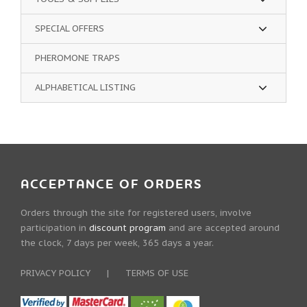
SPECIAL OFFERS
PHEROMONE TRAPS
ALPHABETICAL LISTING
ACCEPTANCE OF ORDERS
Orders through the site for registered users, involve
participation in
discount program
and are accepted around
the clock, 7 days per week, 365 days a year.
PRIVACY POLICY
|
TERMS OF USE