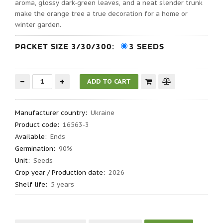
aroma, glossy dark‑green leaves, and a neat slender trunk
make the orange tree a true decoration for a home or
winter garden.
PACKET SIZE 3/30/300:
3 SEEDS
Manufacturer country
:
Ukraine
Product code
:
16563-3
Available:
Ends
Germination
:
90%
Unit:
Seeds
Crop year / Production date
:
2026
Shelf life
:
5 years