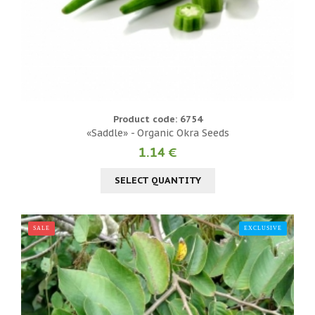
Product code: 6754
«Saddle» - Organic Okra Seeds
1.14 €
SELECT QUANTITY
SALE
EXCLUSIVE