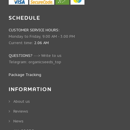
SCHEDULE
CUSTOMER SERVICE HOURS:
Monday to Friday, 9.00 AM - 3.00 PM
Current time:
2.06 AM
QUESTIONS?
--->
Write to us
Telegram:
organicseeds_top
Package Tracking
INFORMATION
About us
Reviews
News