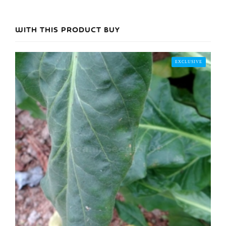
WITH THIS PRODUCT BUY
EXCLUSIVE