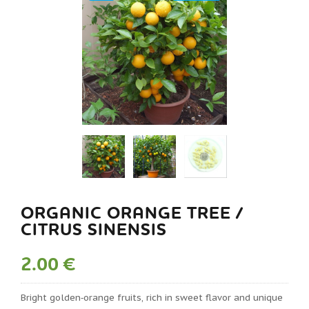
ORGANIC ORANGE TREE /
CITRUS SINENSIS
2.00 €
Bright golden‑orange fruits, rich in sweet flavor and unique