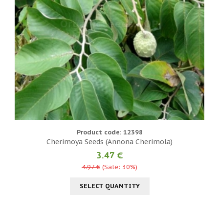
Product code: 12398
Cherimoya Seeds (Annona Cherimola)
3.47 €
4.97 €
(Sale: 30%)
SELECT QUANTITY