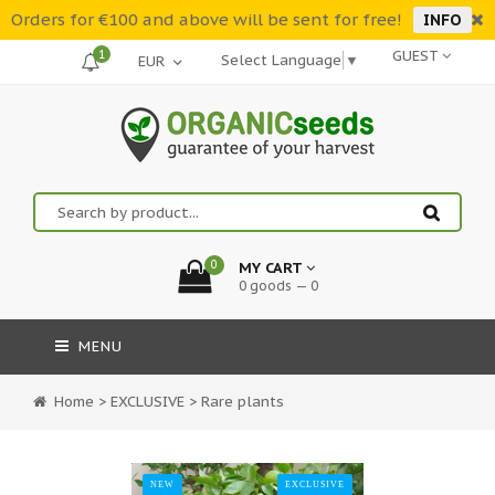
Orders for €100 and above will be sent for free!
INFO
1
GUEST
Select Language
▼
0
MY CART
0 goods — 0
MENU
Home
>
EXCLUSIVE
>
Rare plants
NEW
EXCLUSIVE