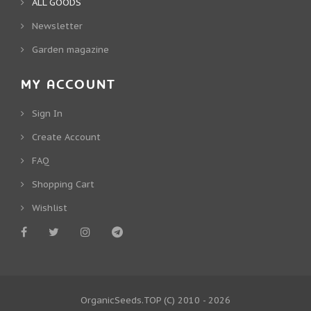
ALL GOODS
Newsletter
Garden magazine
MY ACCOUNT
Sign In
Create Account
FAQ
Shopping Cart
Wishlist
OrganicSeeds.TOP
(C) 2010 - 2026