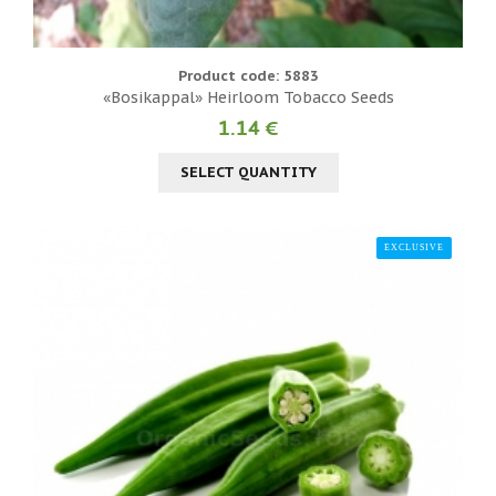
Product code: 5883
«Bosikappal» Heirloom Tobacco Seeds
1.14 €
SELECT QUANTITY
EXCLUSIVE