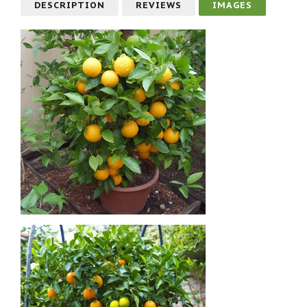
DESCRIPTION
REVIEWS
IMAGES