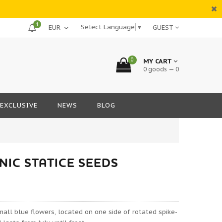
1
Select Language
▼
GUEST
0
MY CART
0 goods — 0
EXCLUSIVE
NEWS
BLOG
IC STATICE SEEDS
ll blue flowers, located on one side of rotated spike-