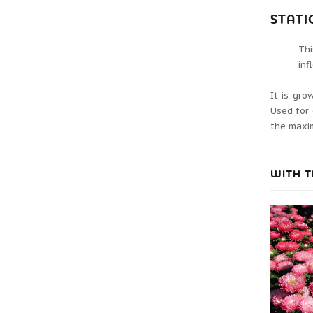
STATI
Th
inf
It is gro
Used for 
the maxim
WITH T