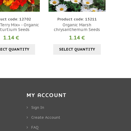
uct code: 12702
Product code: 15211
erry Mix» - Organic
Organic Marsh
turtium Seeds
chrysanthemum Seeds
1.14 €
1.14 €
LECT QUANTITY
SELECT QUANTITY
MY ACCOUNT
Sign In
Create Account
FAQ