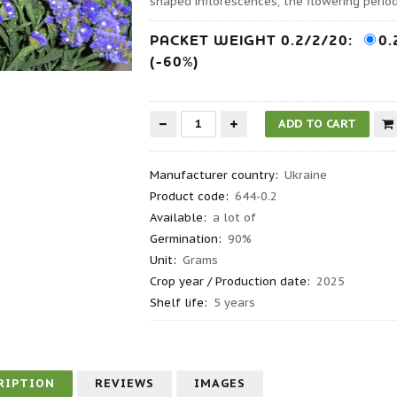
shaped inflorescences, the flowering period 
PACKET WEIGHT 0.2/2/20:
0.
(-60%)
Manufacturer country
:
Ukraine
Product code
:
644-0.2
Available:
a lot of
Germination
:
90%
Unit:
Grams
Crop year / Production date
:
2025
Shelf life
:
5 years
RIPTION
REVIEWS
IMAGES