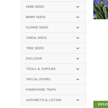
HERB SEEDS
BERRY SEEDS
FLOWER SEEDS
CEREAL SEEDS
TREE SEEDS
EXCLUSIVE
TOOLS & SUPPLIES
SPECIAL OFFERS
PHEROMONE TRAPS
ALPHABETICAL LISTING
DESC