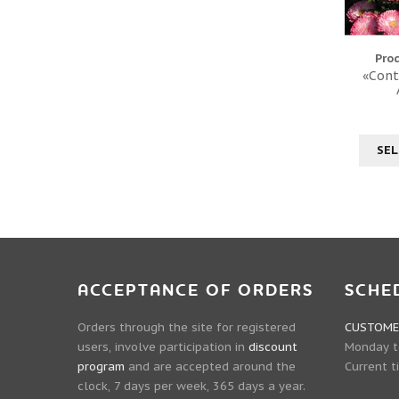
Pro
«Cont
SEL
ACCEPTANCE OF ORDERS
SCHE
Orders through the site for registered
CUSTOMER
users, involve participation in
discount
Monday to
program
and are accepted around the
Current t
clock, 7 days per week, 365 days a year.