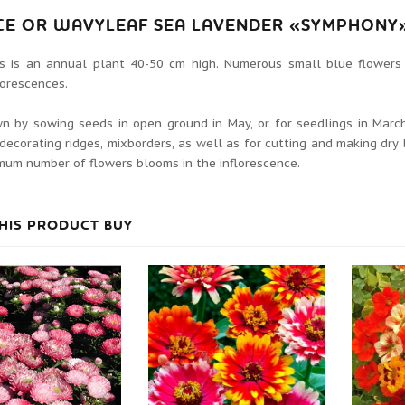
CE OR WAVYLEAF SEA LAVENDER «SYMPHONY»
is is an annual plant 40-50 cm high. Numerous small blue flowers
lorescences.
wn by sowing seeds in open ground in May, or for seedlings in March-
decorating ridges, mixborders, as well as for cutting and making dry
um number of flowers blooms in the inflorescence.
HIS PRODUCT BUY