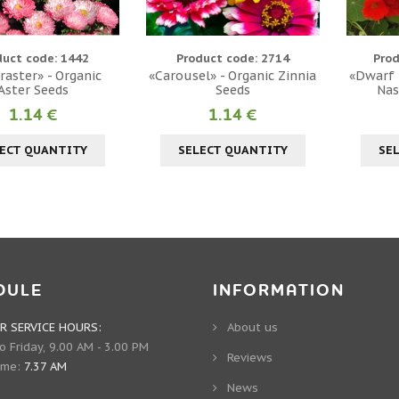
duct code: 1442
Product code: 2714
Prod
raster» - Organic
«Carousel» - Organic Zinnia
«Dwarf T
Aster Seeds
Seeds
Nas
1.14 €
1.14 €
ECT QUANTITY
SELECT QUANTITY
SE
DULE
INFORMATION
 SERVICE HOURS:
About us
 Friday, 9.00 AM - 3.00 PM
Reviews
ime:
7.37 AM
News