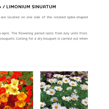
 / LIMONIUM SINUATUM
 are located on one side of the rotated spike-shaped
April. The flowering period lasts from July until frost.
 bouquets. Cutting for a dry bouquet is carried out when