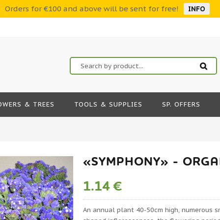
Orders for €100 and above will be sent for free!
INFO
OWERS & TREES
TOOLS & SUPPLIES
SP. OFFERS
«SYMPHONY» - ORGAN
1.14 €
An annual plant 40-50cm high, numerous sma