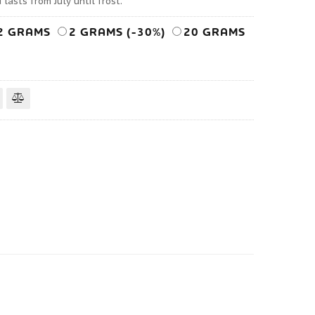
lasts from July until frost.
2 GRAMS
2 GRAMS (-30%)
20 GRAMS