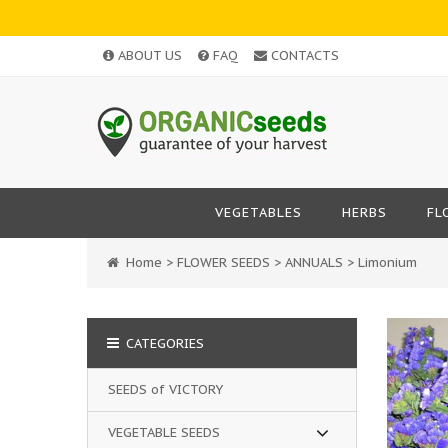
ABOUT US
FAQ
CONTACTS
VEGETABLES
HERBS
FL
Home
>
FLOWER SEEDS
>
ANNUALS
>
Limonium
CATEGORIES
SEEDS of VICTORY
VEGETABLE SEEDS