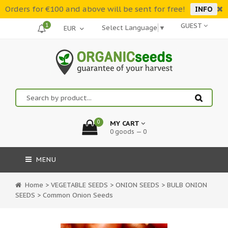
Orders for €100 and above will be sent for free!
INFO
1
GUEST
Select Language
▼
0
MY CART
0 goods — 0
MENU
Home
>
VEGETABLE SEEDS
>
ONION SEEDS
>
BULB ONION
SEEDS
>
Common Onion Seeds