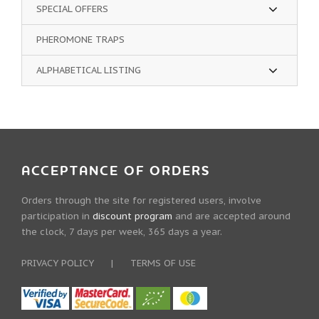
SPECIAL OFFERS
PHEROMONE TRAPS
ALPHABETICAL LISTING
ACCEPTANCE OF ORDERS
Orders through the site for registered users, involve
participation in
discount program
and are accepted around
the clock, 7 days per week, 365 days a year.
PRIVACY POLICY
|
TERMS OF USE