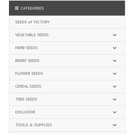
CATEGORIES
SEEDS of VICTORY
VEGETABLE SEEDS
HERB SEEDS
BERRY SEEDS
FLOWER SEEDS
CEREAL SEEDS
TREE SEEDS
EXCLUSIVE
TOOLS & SUPPLIES