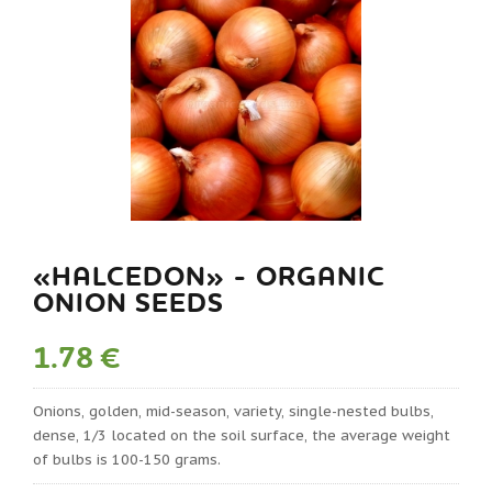
«HALCEDON» - ORGANIC
ONION SEEDS
1.78 €
Onions, golden, mid-season, variety, single-nested bulbs,
dense, 1/3 located on the soil surface, the average weight
of bulbs is 100-150 grams.