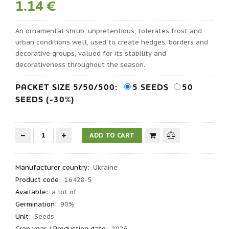
1.14 €
An ornamental shrub, unpretentious, tolerates frost and
urban conditions well, used to create hedges, borders and
decorative groups, valued for its stability and
decorativeness throughout the season.
PACKET SIZE 5/50/500:
5 SEEDS
50
SEEDS (-30%)
Manufacturer country
:
Ukraine
Product code
:
16428-5
Available:
a lot of
Germination
:
90%
Unit:
Seeds
Crop year / Production date
:
2026