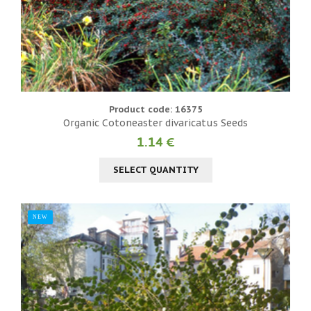
Product code: 16375
Organic Cotoneaster divaricatus Seeds
1.14 €
SELECT QUANTITY
NEW