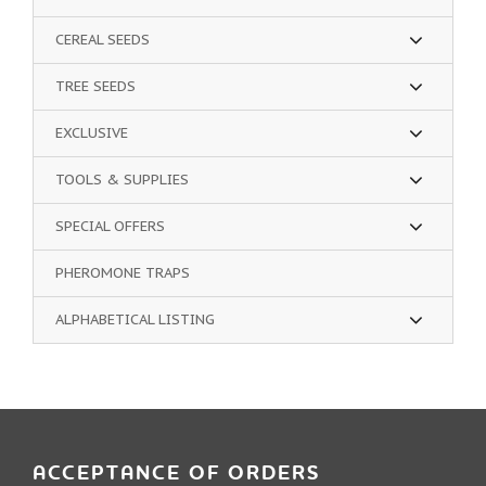
CEREAL SEEDS
TREE SEEDS
EXCLUSIVE
TOOLS & SUPPLIES
SPECIAL OFFERS
PHEROMONE TRAPS
ALPHABETICAL LISTING
ACCEPTANCE OF ORDERS