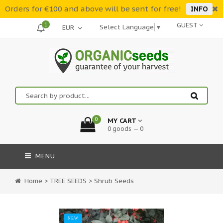
Orders for €100 and above will be sent for free!
INFO
1
GUEST
Select Language
▼
0
MY CART
0 goods — 0
MENU
Home
>
TREE SEEDS
>
Shrub Seeds
NEW