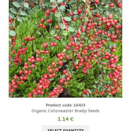
Product code: 16425
Organic Cotoneaster Bradyi Seeds
1.14 €
SELECT QUANTITY