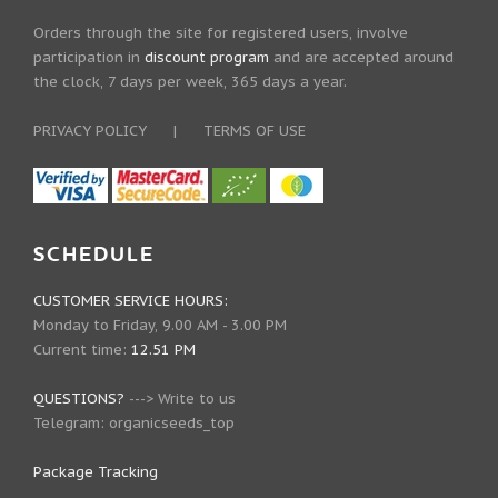
Orders through the site for registered users, involve
participation in
discount program
and are accepted around
the clock, 7 days per week, 365 days a year.
PRIVACY POLICY
|
TERMS OF USE
SCHEDULE
CUSTOMER SERVICE HOURS:
Monday to Friday, 9.00 AM - 3.00 PM
Current time:
12.51 PM
QUESTIONS?
--->
Write to us
Telegram:
organicseeds_top
Package Tracking