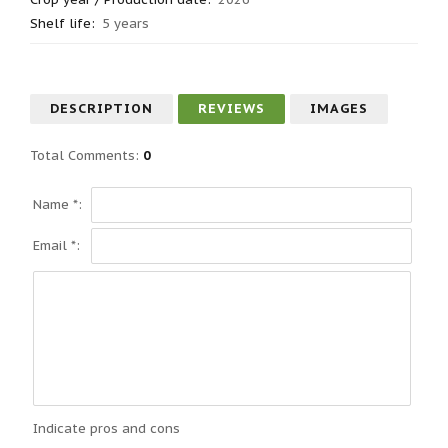
Shelf life
:
5 years
DESCRIPTION
REVIEWS
IMAGES
Total Comments
:
0
Name *:
Email *:
Indicate pros and cons