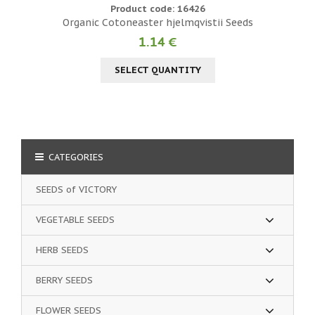
Product code: 16426
Organic Cotoneaster hjelmqvistii Seeds
1.14 €
SELECT QUANTITY
CATEGORIES
SEEDS of VICTORY
VEGETABLE SEEDS
HERB SEEDS
BERRY SEEDS
FLOWER SEEDS