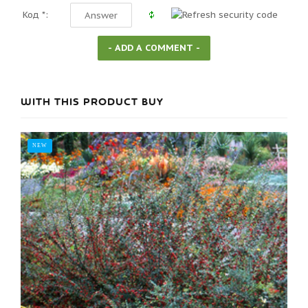
Код *:
WITH THIS PRODUCT BUY
NEW