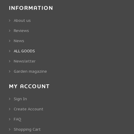
INFORMATION
About us
Reviews
News
ALL GOODS
Newsletter
Garden magazine
MY ACCOUNT
Sign In
Create Account
FAQ
Shopping Cart