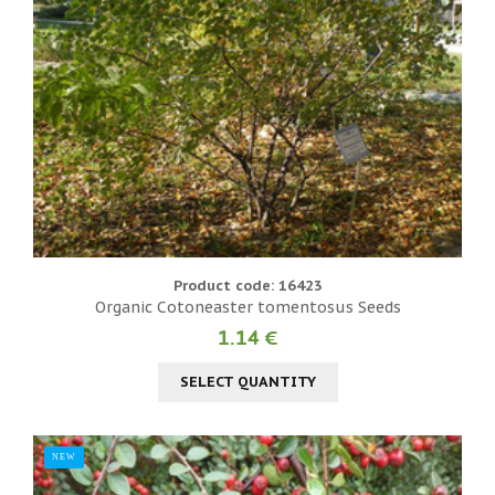
Product code: 16423
Organic Cotoneaster tomentosus Seeds
1.14 €
SELECT QUANTITY
NEW