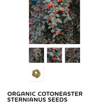
ORGANIC COTONEASTER
STERNIANUS SEEDS