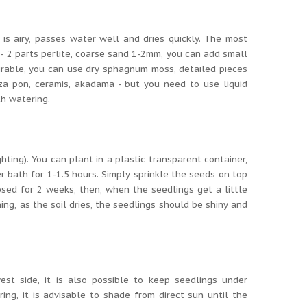
 is airy, passes water well and dries quickly.
The most
;
- 2 parts perlite, coarse sand 1-2mm, you can add small
irable, you can use dry sphagnum moss, detailed pieces
za pon, ceramis, akadama - but you need to use liquid
th watering.
ghting).
You can plant in a plastic transparent container,
r bath for 1-1.5 hours.
Simply sprinkle the seeds on top
sed for 2 weeks, then, when the seedlings get a little
ing, as the soil dries, the seedlings should be shiny and
st side, it is also possible to keep seedlings under
ring, it is advisable to shade from direct sun until the