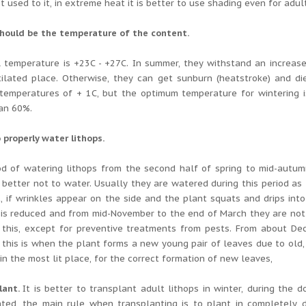
t used to it, in extreme heat it is better to use shading even for adul
should be the temperature of the content.
l temperature is +23C - +27C.
In summer, they withstand an increase
tilated place.
Otherwise, they can get sunburn (heatstroke) and di
temperatures of + 1C, but the optimum temperature for wintering is
an 60%.
 properly water lithops.
d of watering lithops from the second half of spring to mid-autumn
 better not to water.
Usually they are watered during this period as t
, if wrinkles appear on the side and the plant squats and drips into
 is reduced and from mid-November to the end of March they are not
 this, except for preventive treatments from pests.
From about Dece
, this is when the plant forms a new young pair of leaves due to old,
in the most lit place, for the correct formation of new leaves,
lant.
It is better to transplant adult lithops in winter, during the 
nted, the main rule when transplanting is to plant in completely