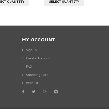
LECT QUANTITY
SELECT QUANTITY
MY ACCOUNT
Sign In
Create Account
FAQ
Shopping Cart
Wishlist