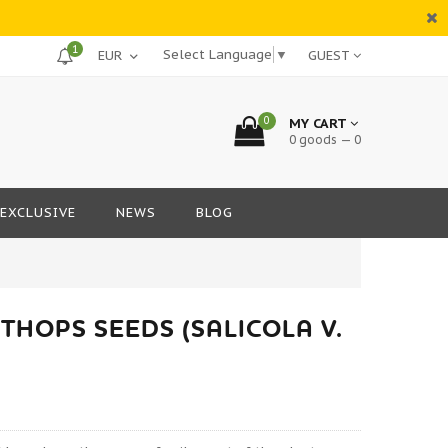
1
Select Language
▼
GUEST
0
MY CART
0 goods — 0
EXCLUSIVE
NEWS
BLOG
THOPS SEEDS (SALICOLA V.