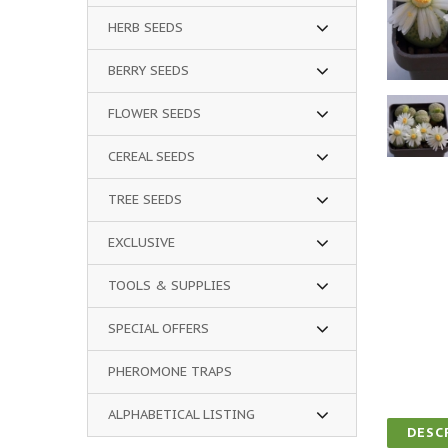
HERB SEEDS
BERRY SEEDS
FLOWER SEEDS
CEREAL SEEDS
TREE SEEDS
EXCLUSIVE
TOOLS & SUPPLIES
SPECIAL OFFERS
PHEROMONE TRAPS
ALPHABETICAL LISTING
DESC