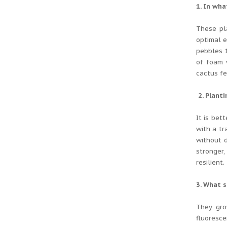
1. In wha
These pl
optimal e
pebbles 
of foam 
cactus fe
2. Planti
It is bet
with a tr
without d
stronger,
resilient.
3. What s
They gro
fluoresce