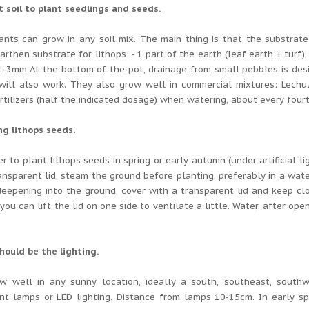
t soil to plant seedlings and seeds.
ants can grow in any soil mix.
The main thing is that the substrate
arthen substrate for lithops: - 1 part of the earth (leaf earth + turf)
1-3mm At the bottom of the pot, drainage from small pebbles is des
will also work.
They also grow well in commercial mixtures: Lechu
rtilizers (half the indicated dosage) when watering, about every four
ng lithops seeds.
ter to plant lithops seeds in spring or early autumn (under artificial li
ansparent lid, steam the ground before planting, preferably in a wate
eepening into the ground, cover with a transparent lid and keep clo
 you can lift the lid on one side to ventilate a little.
Water, after open
hould be the lighting.
w well in any sunny location, ideally a south, southeast, southwe
nt lamps or LED lighting.
Distance from lamps 10-15cm.
In early sp