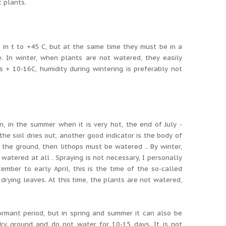
t plants.
 in t to +45 C, but at the same time they must be in a
e.
In winter, when plants are not watered, they easily
 + 10-16C, humidity during wintering is preferably not
, in the summer when it is very hot, the end of July -
he soil dries out, another good indicator is the body of
 the ground, then lithops must be watered .. By winter,
 watered at all .
Spraying is not necessary, I personally
mber to early April, this is the time of the so-called
 drying leaves.
At this time, the plants are not watered,
dormant period, but in spring and summer it can also be
 dry ground and do not water for 10-15 days.
It is not