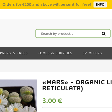
Orders for €100 and above will be sent for free!
INFO
OWERS & TREES
TOOLS & SUPPLIES
SP. OFFERS
«MARS» - ORGANIC LI
RETICULATA)
3.00 €