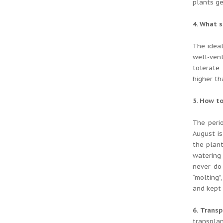
plants ge
4. What 
The idea
well-ven
tolerate 
higher th
5. How to
The perio
August is
the plant
watering
never do
“molting”
and kept 
6. Transp
transpla