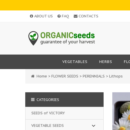
ABOUT US
FAQ
CONTACTS
VEGETABLES
HERBS
FL
Home
>
FLOWER SEEDS
>
PERENNIALS
>
Lithops
CATEGORIES
SEEDS of VICTORY
VEGETABLE SEEDS