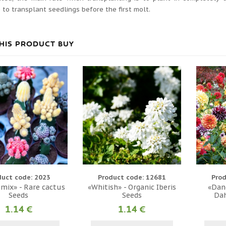
 to transplant seedlings before the first molt.
HIS PRODUCT BUY
duct code: 2023
Product code: 12681
Prod
 mix» - Rare cactus
«Whitish» - Organic Iberis
«Dand
Seeds
Seeds
Dah
1.14 €
1.14 €