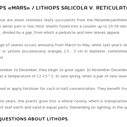
OPS
«
MARS
»
/ LITHOPS SALICOLA V.
RETICULAT
ese are small stemless leafy succulents from the Mesembryanthem
 aerial part is two thick sheets fused into a column up to 20-50 mm
t, divided by a gap, from which a peduncle and new leaves appear.
e of leaves occurs annually from March to May, while last year's l
 or yellow (occasionally orange), 2.5 - 3 cm in diameter, sometime
st.
tember to December, they begin to grow again.
In November-December
at a temperature of 12-15 ° C. In late spring, when a pair of new lea
eed or apply fertilizer for cacti in half concentration. They benefit 
ew years, the plants grow into a whole colony, which is transplante
f leaf earth and sand in equal parts.
Demanding on lighting, in the s
 QUESTIONS ABOUT LITHOPS.