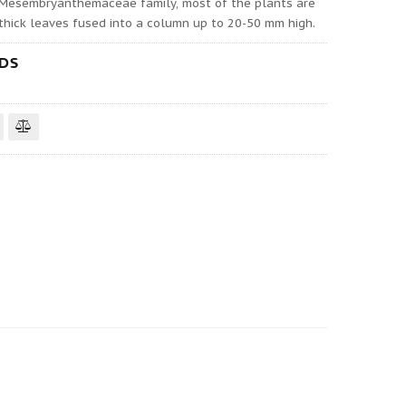
 Mesembryanthemaceae family, most of the plants are
o thick leaves fused into a column up to 20-50 mm high.
EDS