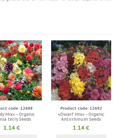
uct code: 12688
Product code: 12692
y Mix» - Organic
«Dwarf Mix» - Organic
lia terry Seeds
Antirrhinum Seeds
1.14 €
1.14 €