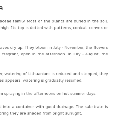
A
aceae family.
Most of the plants are buried in the soil.
 high.
Its top is dotted with patterns, conical, convex or
eaves dry up.
They bloom in July - November, the flowers
s fragrant, open in the afternoon.
In July - August, the
, watering of Lithuanians is reduced and stopped, they
ves appears.
watering is gradually resumed.
from spraying in the afternoons on hot summer days.
d into a container with good drainage.
The substrate is
pring they are shaded from bright sunlight.