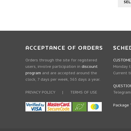
SEL
ACCEPTANCE OF ORDERS
SCHE
Orders through the site for registered
CUSTOMER
users, involve participation in
discount
Monday to
program
and are accepted around the
Current t
clock, 7 days per week, 365 days a year.
QUESTIO
PRIVACY POLICY
|
TERMS OF USE
Telegram
Package 