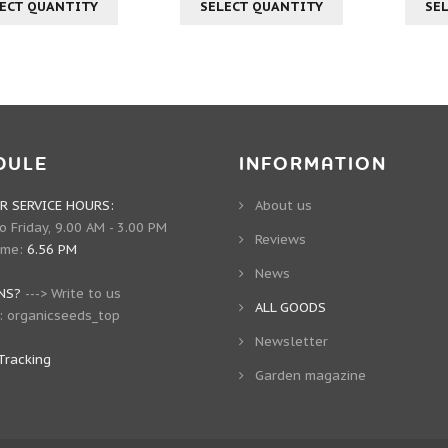
ECT QUANTITY
SELECT QUANTITY
SE
DULE
INFORMATION
 SERVICE HOURS:
About us
 Friday, 9.00 AM - 3.00 PM
Reviews
ime:
6.56 PM
News
NS?
--->
Write to us
ALL GOODS
:
organicseeds_top
Newsletter
Tracking
Garden magazine