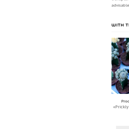
advisable
WITH T
Pro
«Prickly