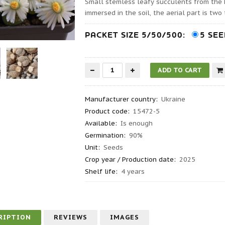
Small stemless leafy succulents from the
immersed in the soil, the aerial part is tw
PACKET SIZE 5/50/500:
5 SE
Manufacturer country
:
Ukraine
Product code
:
15472-5
Available:
Is enough
Germination
:
90%
Unit:
Seeds
Crop year / Production date
:
2025
Shelf life
:
4 years
RIPTION
REVIEWS
IMAGES