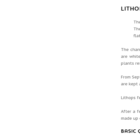
LITH
Th
The
fla
The chang
are white
plants re
From Sep
are kept 
Lithops f
After a f
made up o
BASIC